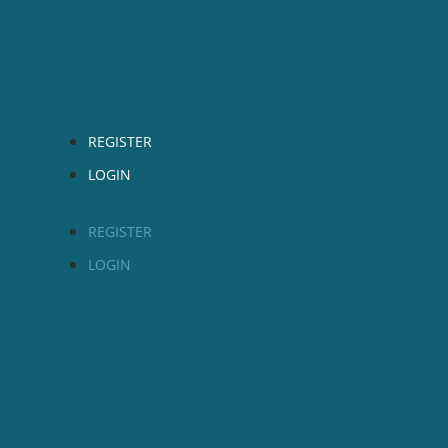
REGISTER
LOGIN
REGISTER
LOGIN