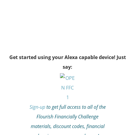
Get started using your Alexa capable device! Just
say:
Sign-up
to get full access to all of the
Flourish Financially Challenge
materials, discount codes, financial