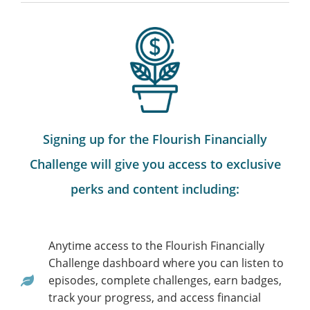
Signing up for the Flourish Financially
Challenge will give you access to exclusive
perks and content including:
Anytime access to the Flourish Financially
Challenge dashboard where you can listen to
episodes, complete challenges, earn badges,
track your progress, and access financial