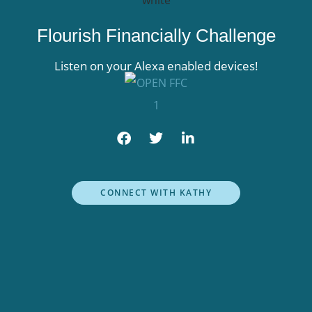
Flourish Financially Challenge
Listen on your Alexa enabled devices!
F
T
L
a
w
i
c
i
n
e
t
k
b
t
e
CONNECT WITH KATHY
o
e
d
o
r
i
k
n
-
f