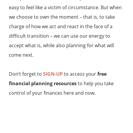
easy to feel like a victim of circumstance. But when
we choose to own the moment – that is, to take
charge of how we act and react in the face of a
difficult transition – we can use our energy to
accept what is, while also planning for what will
come next.
Don’t forget to
SIGN-UP
to access your
free
financial planning resources
to help you take
control of your finances here and now.