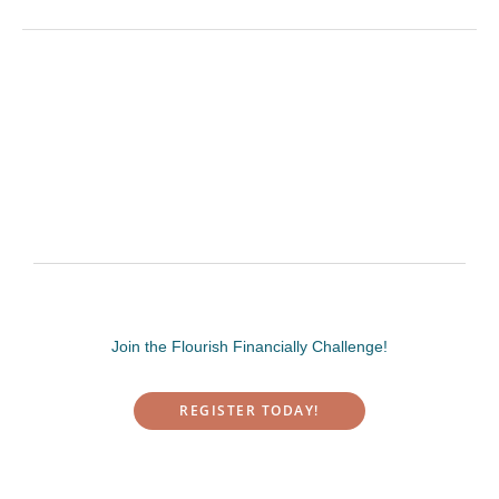
Join the Flourish Financially Challenge!
REGISTER TODAY!