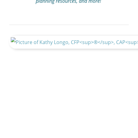
planning resources, and more!