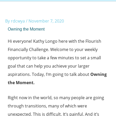
By
rdcwya
/
November 7, 2020
Owning the Moment
Hi everyone! Kathy Longo here with the Flourish
Financially Challenge. Welcome to your weekly
opportunity to take a few minutes to set a small
goal that can help you achieve your larger
aspirations. Today, I’m going to talk about
Owning
the Moment.
Right now in the world, so many people are going
through transitions, many of which were
unexpected. This is difficult. It’s painful. And it’s