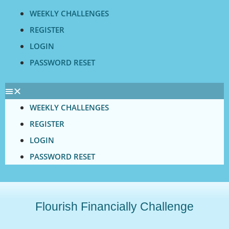
Skip
WEEKLY CHALLENGES
to
REGISTER
content
LOGIN
PASSWORD RESET
WEEKLY CHALLENGES
REGISTER
LOGIN
PASSWORD RESET
Flourish Financially Challenge