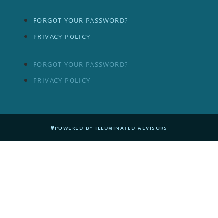
FORGOT YOUR PASSWORD?
PRIVACY POLICY
FORGOT YOUR PASSWORD?
PRIVACY POLICY
POWERED BY ILLUMINATED ADVISORS