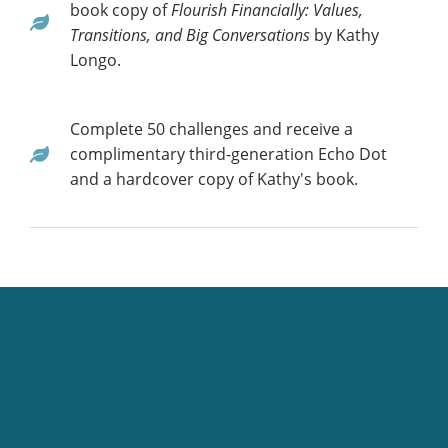
book copy of
Flourish Financially: Values,
Transitions, and Big Conversations
by Kathy
Longo.
Complete 50 challenges and receive a
complimentary third-generation Echo Dot
and a hardcover copy of Kathy's book.