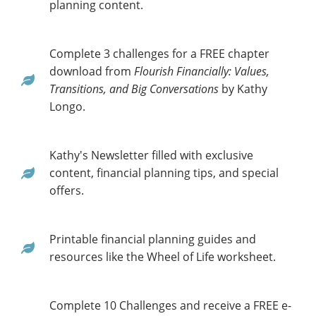
planning content.
Complete 3 challenges for a FREE chapter
download from
Flourish Financially: Values,
Transitions, and Big Conversations
by Kathy
Longo.
Kathy's Newsletter filled with exclusive
content, financial planning tips, and special
offers.
Printable financial planning guides and
resources like the Wheel of Life worksheet.
Complete 10 Challenges and receive a FREE e-